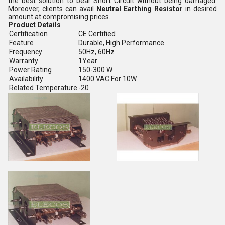
the best solution to bear Short Circuit without being damaged.
Moreover, clients can avail
Neutral Earthing Resistor
in desired
amount at compromising prices.
Product Details
Certification
CE Certified
Feature
Durable, High Performance
Frequency
50Hz, 60Hz
Warranty
1Year
Power Rating
150-300 W
Availability
1400 VAC For 10W
Related Temperature
-20