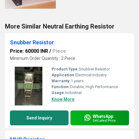
More Similar Neutral Earthing Resistor
Snubber Resistor
Price: 60000 INR
/
Piece
Minimum Order Quantity : 2 Piece
Product Type:
Snubber Resistor
Application:
Electrical Industry
Warranty:
1 years
Function:
Durable, High Performance
Usage:
Industrial
Know More
WhatsApp
Send Inquiry
Get Latest Price