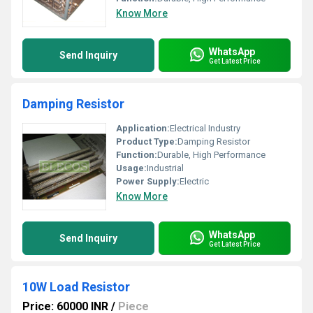
Know More
WhatsApp
Send Inquiry
Get Latest Price
Damping Resistor
Application:
Electrical Industry
Product Type:
Damping Resistor
Function:
Durable, High Performance
Usage:
Industrial
Power Supply:
Electric
Know More
WhatsApp
Send Inquiry
Get Latest Price
10W Load Resistor
Price: 60000 INR
/
Piece