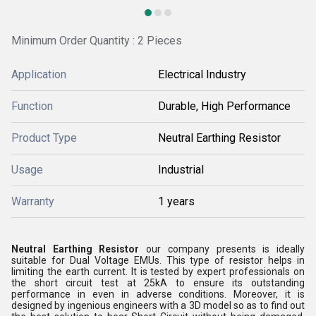
Minimum Order Quantity : 2 Pieces
Application
Electrical Industry
Function
Durable, High Performance
Product Type
Neutral Earthing Resistor
Usage
Industrial
Warranty
1 years
Neutral Earthing Resistor
our company presents is ideally
suitable for Dual Voltage EMUs. This type of resistor helps in
limiting the earth current. It is tested by expert professionals on
the short circuit test at 25kA to ensure its outstanding
performance in even in adverse conditions. Moreover, it is
designed by ingenious engineers with a 3D model so as to find out