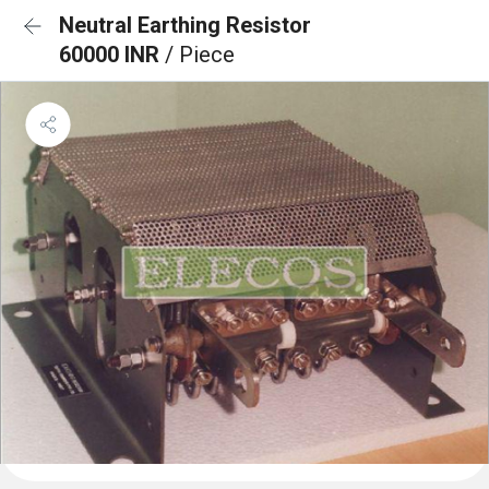
Neutral Earthing Resistor
60000 INR
/ Piece