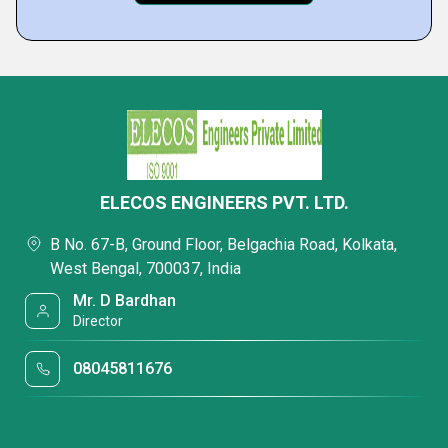
ELECOS ENGINEERS PVT. LTD.
B No. 67-B, Ground Floor, Belgachia Road, Kolkata,
West Bengal, 700037, India
Mr. D Bardhan
Director
08045811676