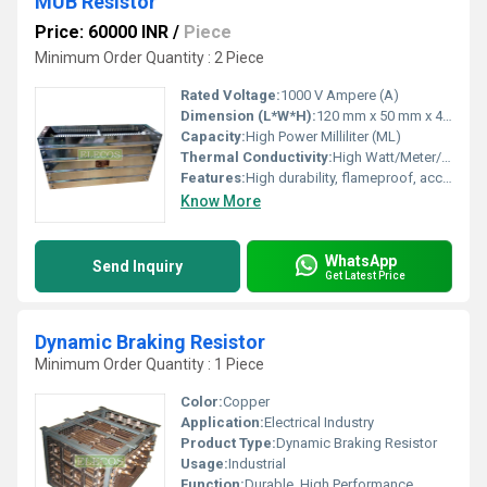
MUB Resistor
Price: 60000 INR
/
Piece
Minimum Order Quantity : 2 Piece
Rated Voltage:
1000 V Ampere (A)
Dimension (L*W*H):
120 mm x 50 mm x 40 mm Millimeter (mm)
Capacity:
High Power Milliliter (ML)
Thermal Conductivity:
High Watt/Meter/K (w/(m.k)
Features:
High durability, flameproof, accurate resistance value
Know More
WhatsApp
Send Inquiry
Get Latest Price
Dynamic Braking Resistor
Minimum Order Quantity : 1 Piece
Color:
Copper
Application:
Electrical Industry
Product Type:
Dynamic Braking Resistor
Usage:
Industrial
Function:
Durable, High Performance