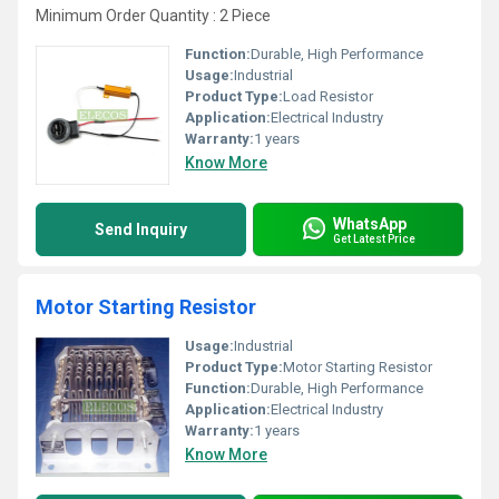
Minimum Order Quantity : 2 Piece
Function:
Durable, High Performance
Usage:
Industrial
Product Type:
Load Resistor
Application:
Electrical Industry
Warranty:
1 years
Know More
WhatsApp
Send Inquiry
Get Latest Price
Motor Starting Resistor
Usage:
Industrial
Product Type:
Motor Starting Resistor
Function:
Durable, High Performance
Application:
Electrical Industry
Warranty:
1 years
Know More