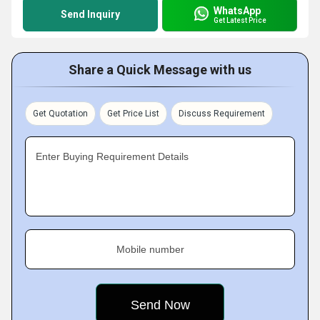
WhatsApp
Send Inquiry
Get Latest Price
Share a Quick Message with us
Get Quotation
Get Price List
Discuss Requirement
Enter Buying Requirement Details
Mobile number